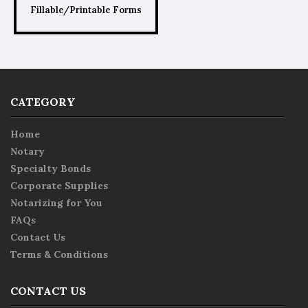
Fillable/Printable Forms
CATEGORY
Home
Notary
Specialty Bonds
Corporate Supplies
Notarizing for You
FAQs
Contact Us
Terms & Conditions
CONTACT US