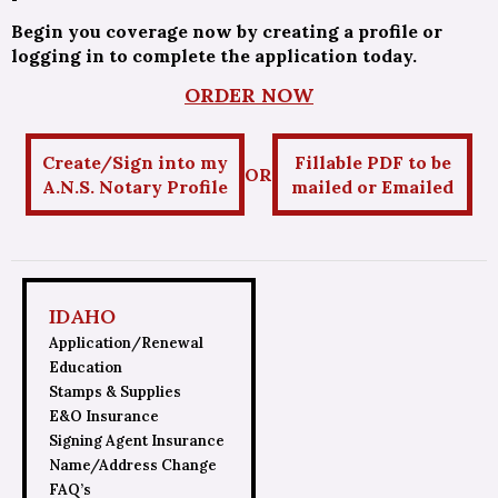
Begin you coverage now by creating a profile or
logging in to complete the application today.
ORDER NOW
Create/Sign into my
Fillable PDF to be
OR
A.N.S. Notary Profile
mailed or Emailed
IDAHO
Application/Renewal
Education
Stamps & Supplies
E&O Insurance
Signing Agent Insurance
Name/Address Change
FAQ’s