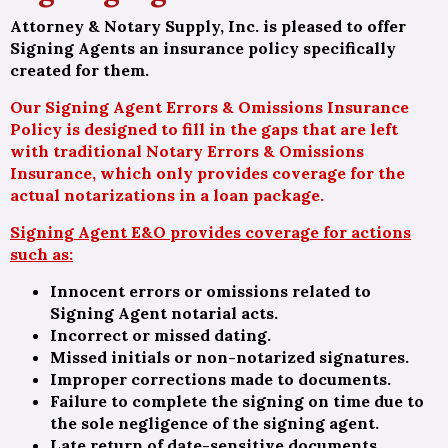
Attorney & Notary Supply, Inc. is pleased to offer
Signing Agents an insurance policy specifically
created for them.
Our Signing Agent Errors & Omissions Insurance
Policy is designed to fill in the gaps that are left
with traditional Notary Errors & Omissions
Insurance, which only provides coverage for the
actual notarizations in a loan package.
Signing Agent E&O provides coverage for actions
such as:
Innocent errors or omissions related to
Signing Agent notarial acts.
Incorrect or missed dating.
Missed initials or non-notarized signatures.
Improper corrections made to documents.
Failure to complete the signing on time due to
the sole negligence of the signing agent.
Late return of date-sensitive documents.