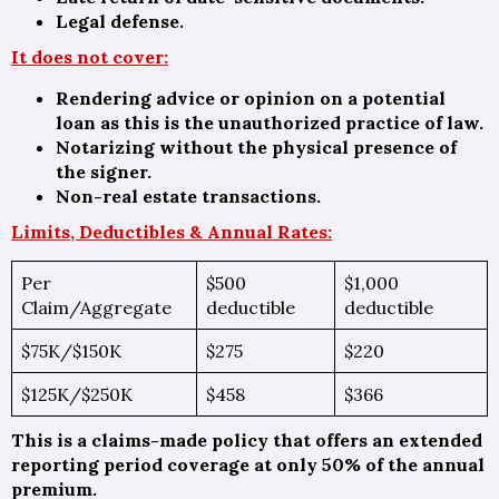
Legal defense.
It does not cover:
Rendering advice or opinion on a potential
loan as this is the unauthorized practice of law.
Notarizing without the physical presence of
the signer.
Non-real estate transactions.
Limits, Deductibles & Annual Rates:
Per
$500
$1,000
Claim/Aggregate
deductible
deductible
$75K/$150K
$275
$220
$125K/$250K
$458
$366
This is a claims-made policy that offers an extended
reporting period coverage at only 50% of the annual
premium.