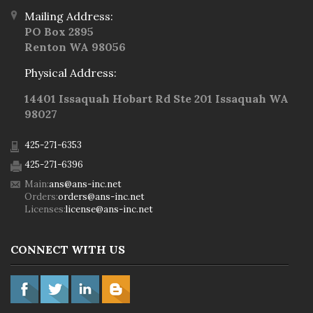
Mailing Address:
PO Box 2895
Renton WA 98056
Physical Address:
14401 Issaquah Hobart Rd Ste 201 Issaquah WA
98027
425-271-6353
425-271-6396
Main:
ans@ans-inc.net
Orders:
orders@ans-inc.net
Licenses:
license@ans-inc.net
CONNECT WITH US