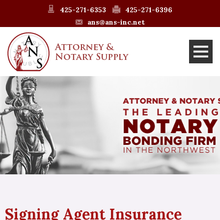
425-271-6353
425-271-6396
ans@ans-inc.net
Signing Agent Insurance