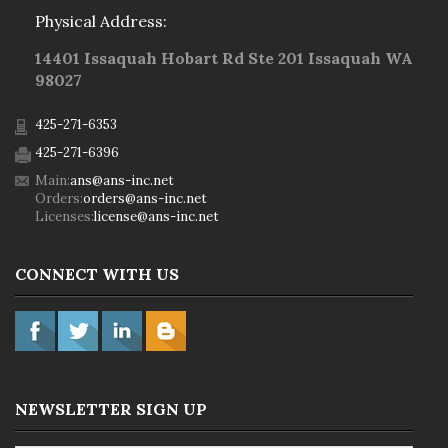
Physical Address:
14401 Issaquah Hobart Rd Ste 201 Issaquah WA
98027
425-271-6353
425-271-6396
Main:
ans@ans-inc.net
Orders:
orders@ans-inc.net
Licenses:
license@ans-inc.net
CONNECT WITH US
NEWSLETTER SIGN UP