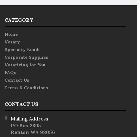
CATEGORY
Home
Notary
Specialty Bonds
Corporate Supplies
Notarizing for You
FAQs
Contact Us
Terms & Conditions
CONTACT US
Mailing Address:
PO Box 2895
Renton WA 98056