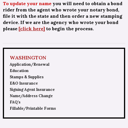
To update your name
you will need to obtain a bond
rider from the agent who wrote your notary bond,
file it with the state and then order a new stamping
device. If we are the agency who wrote your bond
please
[click here]
to begin the process.
WASHINGTON
Application/Renewal
Education
Stamps & Supplies
E&O Insurance
Signing Agent Insurance
Name/Address Change
FAQ’s
Fillable/Printable Forms