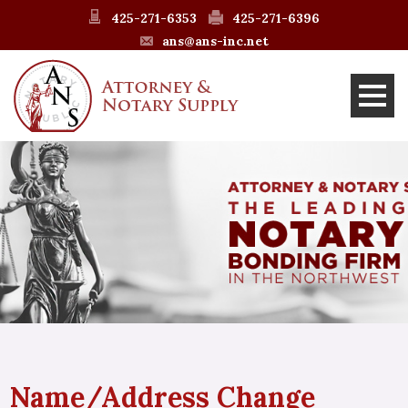
425-271-6353
425-271-6396
ans@ans-inc.net
Name/Address Change