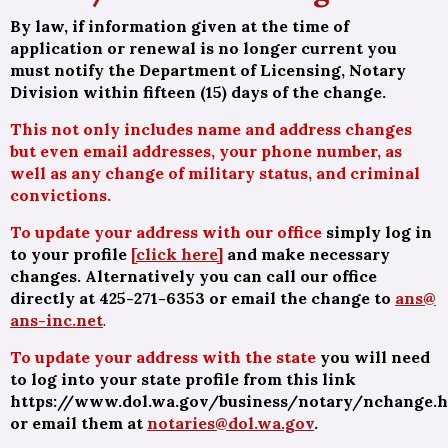
By law, if information given at the time of
application or renewal is no longer current you
must notify the Department of Licensing, Notary
Division within fifteen (15) days of the change.
This not only includes name and address changes
but even
email addresses
, your phone number, as
well as any change of military status, and criminal
convictions.
To update your address with our office
simply log in
to your profile
[click here]
and make necessary
changes. Alternatively you can call our office
directly at 425-271-6353 or email the change to
ans@
ans-inc.net
.
To update your address with the state
you will need
to log into your state profile from this link
https://www.dol.wa.gov/business/notary/nchange.
or email them at
notaries@dol.wa.gov
.