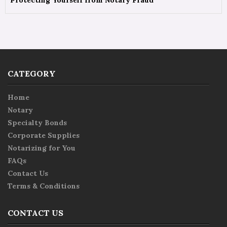
Protecting Yourself from Notary Fraud
CATEGORY
Home
Notary
Specialty Bonds
Corporate Supplies
Notarizing for You
FAQs
Contact Us
Terms & Conditions
CONTACT US