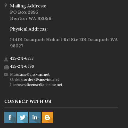
Mailing Address:
PO Box 2895
Renton WA 98056
Physical Address:
14401 Issaquah Hobart Rd Ste 201 Issaquah WA
98027
425-271-6353
425-271-6396
Main:
ans@ans-inc.net
Orders:
orders@ans-inc.net
Licenses:
license@ans-inc.net
CONNECT WITH US