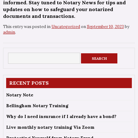
informed. Stay tuned to Notary News for tips and
updates on how to safeguard your notarized
documents and transactions.
This entry was posted in
Uncategorized
on
September 10, 2023
by
admin
.
RECENT POSTS
Notary Note
Bellingham Notary Training
Why do I need insurance if I already have a bond?
Live monthly notary training Via Zoom