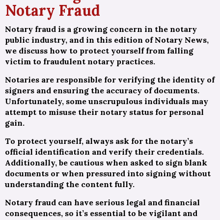
Notary Fraud
Notary fraud is a growing concern in the notary
public industry, and in this edition of Notary News,
we discuss how to protect yourself from falling
victim to fraudulent notary practices.
Notaries are responsible for verifying the identity of
signers and ensuring the accuracy of documents.
Unfortunately, some unscrupulous individuals may
attempt to misuse their notary status for personal
gain.
To protect yourself, always ask for the notary’s
official identification and verify their credentials.
Additionally, be cautious when asked to sign blank
documents or when pressured into signing without
understanding the content fully.
Notary fraud can have serious legal and financial
consequences, so it’s essential to be vigilant and