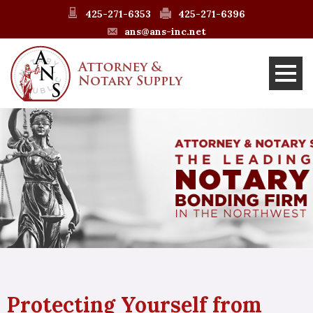
425-271-6353
425-271-6396
ans@ans-inc.net
Protecting Yourself from